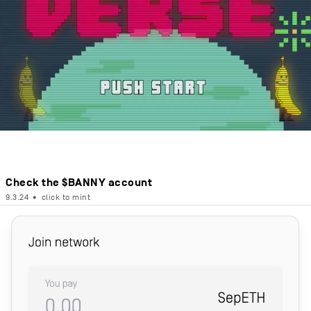
Check the $BANNY account
9.3.24
•
click to mint