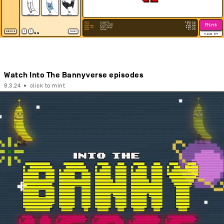
Watch Into The Bannyverse episodes
9.3.24
•
click to mint