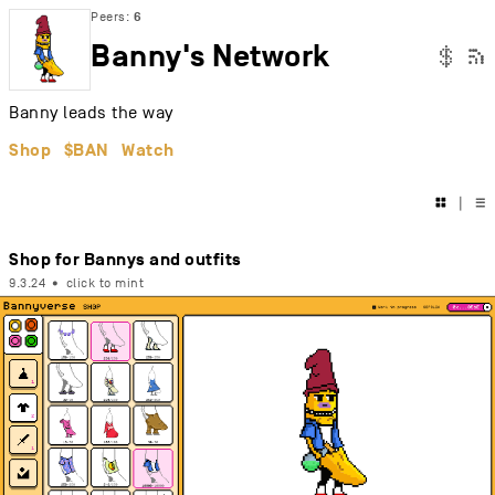
Peers:
6
Banny's Network

$
Banny leads the way
Shop
$BAN
Watch

|
☰
Shop for Bannys and outfits
9.3.24
•
click to mint